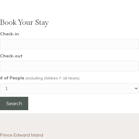
Book Your Stay
Check-in
Check-out
# of People
(including children 7-16 Years)
Prince Edward Island