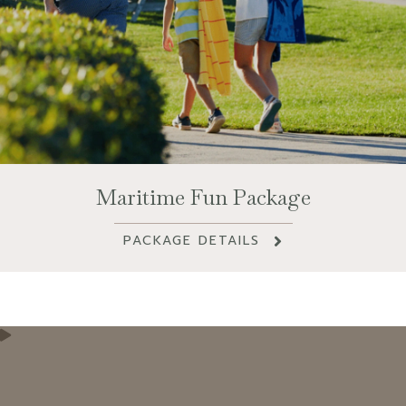
Maritime Fun Package
PACKAGE DETAILS