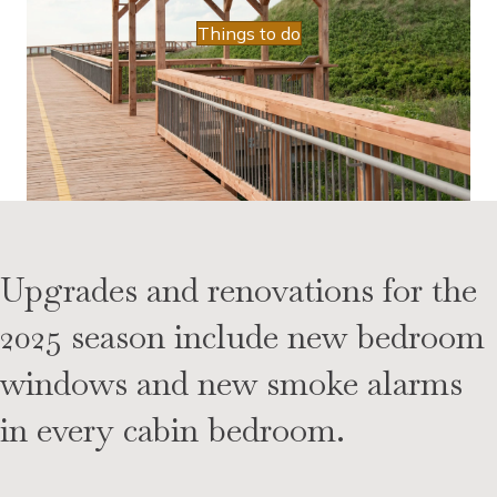
Things to do
Upgrades and renovations for the
2025 season include new bedroom
windows and new smoke alarms
in every cabin bedroom.