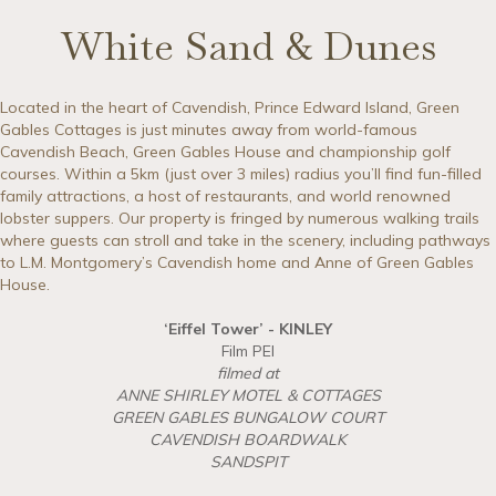
White Sand & Dunes
Located in the heart of Cavendish, Prince Edward Island, Green
Gables Cottages is just minutes away from world-famous
Cavendish Beach, Green Gables House and championship golf
courses. Within a 5km (just over 3 miles) radius you’ll find fun-filled
family attractions, a host of restaurants, and world renowned
lobster suppers. Our property is fringed by numerous walking trails
where guests can stroll and take in the scenery, including pathways
to L.M. Montgomery’s Cavendish home and Anne of Green Gables
House.
‘Eiffel Tower’ - KINLEY
Film PEI
filmed at
ANNE SHIRLEY MOTEL & COTTAGES
GREEN GABLES BUNGALOW COURT
CAVENDISH BOARDWALK
SANDSPIT