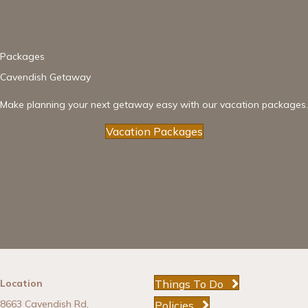
Packages
Cavendish Getaway
Make planning your next getaway easy with our vacation packages.
Vacation Packages
Things To Do
Location
8663 Cavendish Rd,
Policies