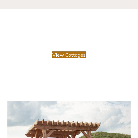
View Cottages