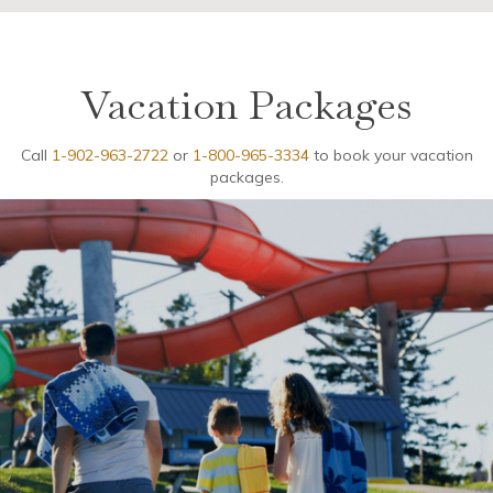
Vacation Packages
Call
1-902-963-2722
or
1-800-965-3334
to book your vacation
packages.