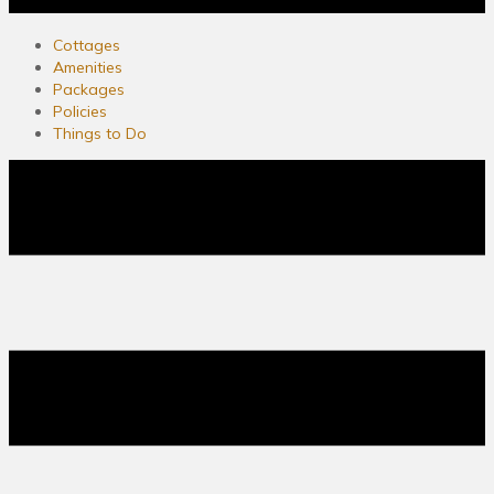
Cottages
Amenities
Packages
Policies
Things to Do