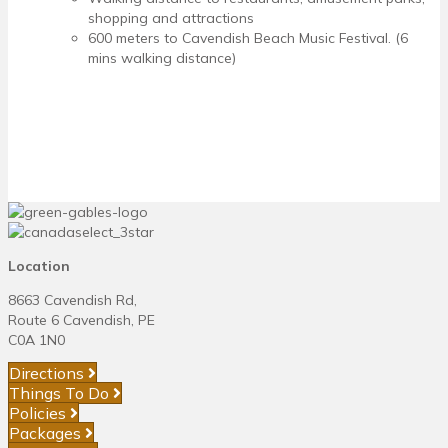
shopping and attractions
600 meters to Cavendish Beach Music Festival. (6
mins walking distance)
Location
8663 Cavendish Rd,
Route 6 Cavendish, PE
C0A 1N0
Directions
Things To Do
Policies
Packages