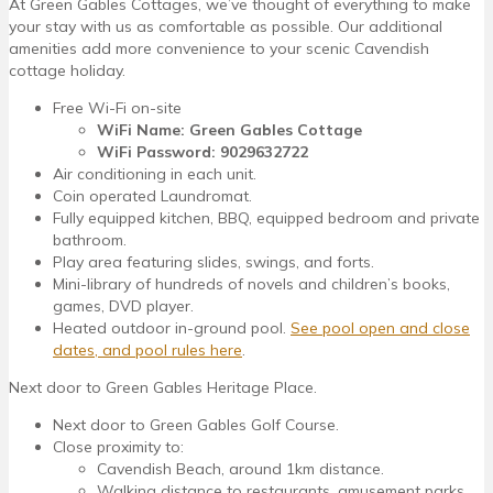
At Green Gables Cottages, we’ve thought of everything to make
your stay with us as comfortable as possible. Our additional
amenities add more convenience to your scenic Cavendish
cottage holiday.
Free Wi-Fi on-site
WiFi Name: Green Gables Cottage
WiFi Password: 9029632722
Air conditioning in each unit.
Coin operated Laundromat.
Fully equipped kitchen, BBQ, equipped bedroom and private
bathroom.
Play area featuring slides, swings, and forts.
Mini-library of hundreds of novels and children’s books,
games, DVD player.
Heated outdoor in-ground pool.
See pool open and close
dates, and pool rules here
.
Next door to Green Gables Heritage Place.
Next door to Green Gables Golf Course.
Close proximity to:
Cavendish Beach, around 1km distance.
Walking distance to restaurants, amusement parks,