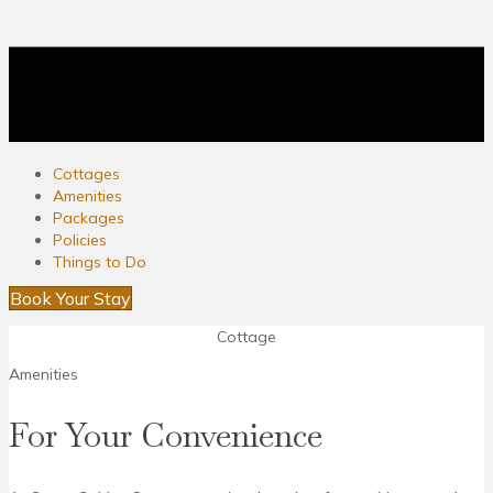
Cottages
Amenities
Packages
Policies
Things to Do
Book Your Stay
Cottage
Amenities
For Your Convenience