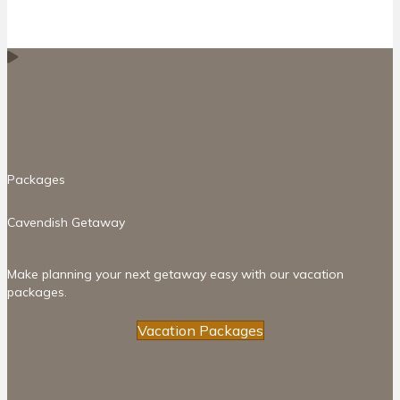
Packages
Cavendish Getaway
Make planning your next getaway easy with our vacation
packages.
Vacation Packages