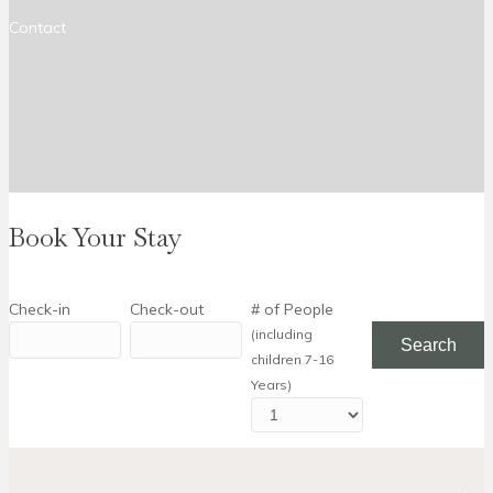
Contact
Book Your Stay
Check-in
Check-out
# of People
(including
children 7-16
Years)