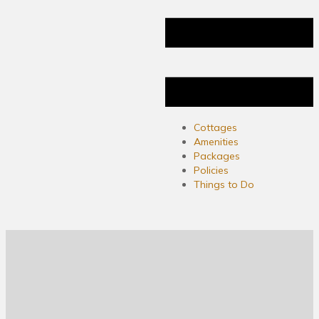
Cottages
Amenities
Packages
Policies
Things to Do