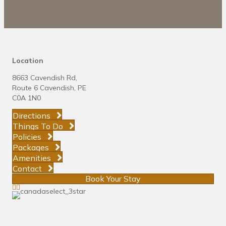
Location
8663 Cavendish Rd,
Route 6 Cavendish, PE
C0A 1N0
Directions
Things To Do
Policies
Packages
Amenities
Contact
Book Your Stay