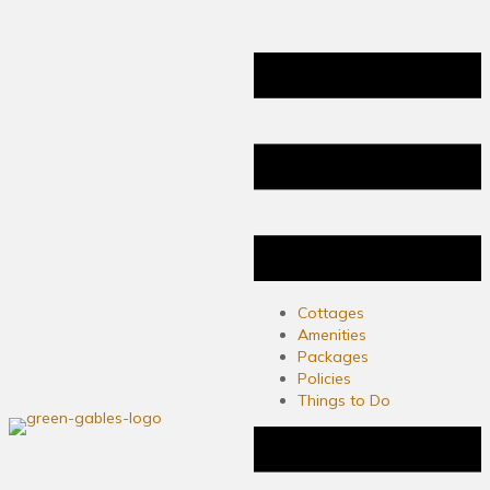
Cottages
Amenities
Packages
Policies
Things to Do