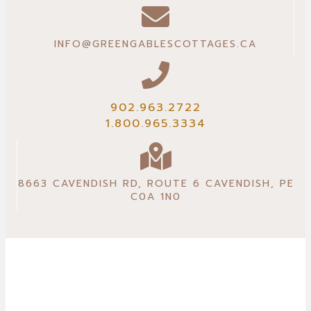
INFO@GREENGABLESCOTTAGES.CA
902.963.2722
1.800.965.3334
8663 CAVENDISH RD, ROUTE 6 CAVENDISH, PE
C0A 1N0