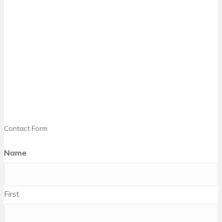
Contact Form
Name
First