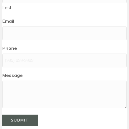
Last
Email
Phone
Message
SUBMIT